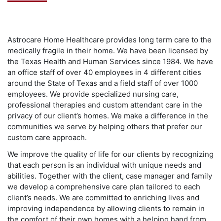
Astrocare Home Healthcare provides long term care to the
medically fragile in their home. We have been licensed by
the Texas Health and Human Services since 1984. We have
an office staff of over 40 employees in 4 different cities
around the State of Texas and a field staff of over 1000
employees. We provide specialized nursing care,
professional therapies and custom attendant care in the
privacy of our client’s homes. We make a difference in the
communities we serve by helping others that prefer our
custom care approach.
We improve the quality of life for our clients by recognizing
that each person is an individual with unique needs and
abilities. Together with the client, case manager and family
we develop a comprehensive care plan tailored to each
client’s needs. We are committed to enriching lives and
improving independence by allowing clients to remain in
the comfort of their own homes with a helping hand from