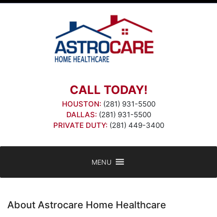
Skip
to
content
CALL TODAY!
HOUSTON:
(281) 931-5500
DALLAS:
(281) 931-5500
PRIVATE DUTY:
(281) 449-3400
MENU
About Astrocare Home Healthcare