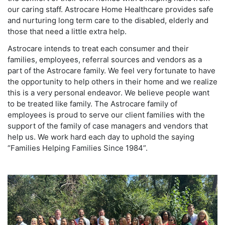
our caring staff. Astrocare Home Healthcare provides safe
and nurturing long term care to the disabled, elderly and
those that need a little extra help.
Astrocare intends to treat each consumer and their
families, employees, referral sources and vendors as a
part of the Astrocare family. We feel very fortunate to have
the opportunity to help others in their home and we realize
this is a very personal endeavor. We believe people want
to be treated like family. The Astrocare family of
employees is proud to serve our client families with the
support of the family of case managers and vendors that
help us. We work hard each day to uphold the saying
“Families Helping Families Since 1984”.