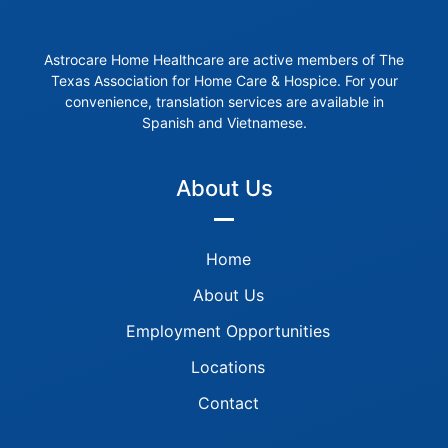
Astrocare Home Healthcare are active members of The
Texas Association for Home Care & Hospice. For your
convenience, translation services are available in
Spanish and Vietnamese.
About Us
Home
About Us
Employment Opportunities
Locations
Contact