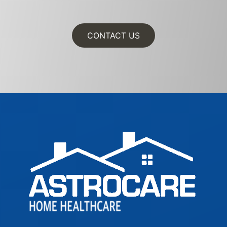
CONTACT US