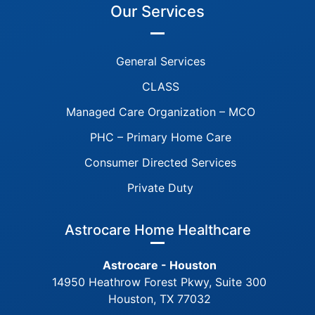
Our Services
General Services
CLASS
Managed Care Organization – MCO
PHC – Primary Home Care
Consumer Directed Services
Private Duty
Astrocare Home Healthcare
Astrocare - Houston
14950 Heathrow Forest Pkwy, Suite 300
Houston, TX 77032