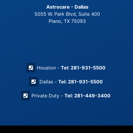
Astrocare - Dallas
5055 W. Park Blvd, Suite 400
Plano, TX 75093
Houston -
Tel: 281-931-5500
Dallas -
Tel: 281-931-5500
Private Duty -
Tel: 281-449-3400