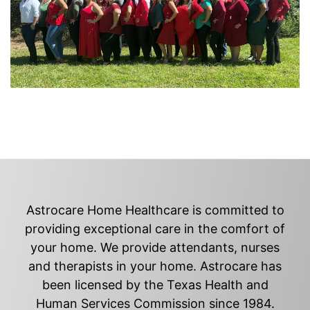
Astrocare Home Healthcare is committed to
providing exceptional care in the comfort of
your home. We provide attendants, nurses
and therapists in your home. Astrocare has
been licensed by the Texas Health and
Human Services Commission since 1984.