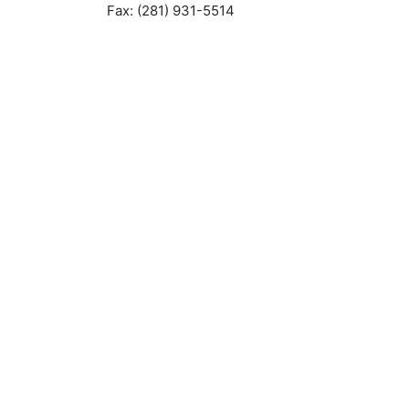
Fax: (281) 931-5514