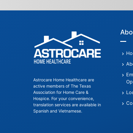
Abo
Ho
Ab
Em
Astrocare Home Healthcare are
Op
active members of The Texas
Lo
Association for Home Care &
Hospice. For your convenience,
Co
translation services are available in
Spanish and Vietnamese.