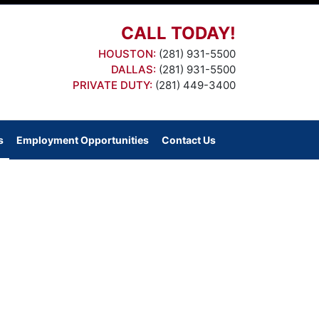
CALL TODAY!
HOUSTON:
(281) 931-5500
DALLAS:
(281) 931-5500
PRIVATE DUTY:
(281) 449-3400
s
Employment Opportunities
Contact Us