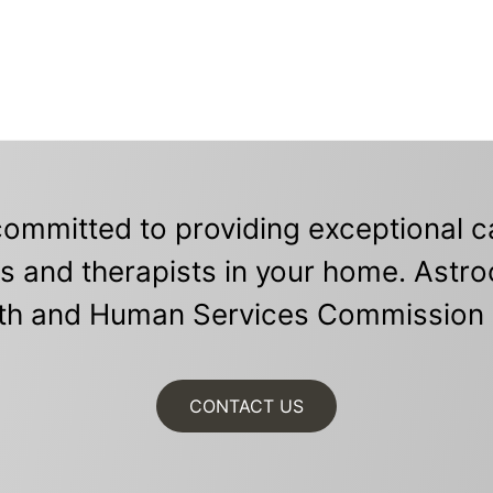
ommitted to providing exceptional ca
s and therapists in your home. Astro
th and Human Services Commission 
CONTACT US