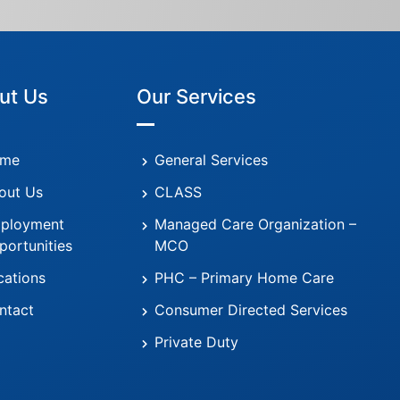
ut Us
Our Services
me
General Services
out Us
CLASS
ployment
Managed Care Organization –
portunities
MCO
cations
PHC – Primary Home Care
ntact
Consumer Directed Services
Private Duty