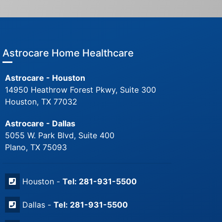
Astrocare Home Healthcare
Astrocare - Houston
14950 Heathrow Forest Pkwy, Suite 300
Houston, TX 77032
Astrocare - Dallas
5055 W. Park Blvd, Suite 400
Plano, TX 75093
Houston -
Tel: 281-931-5500
Dallas -
Tel: 281-931-5500