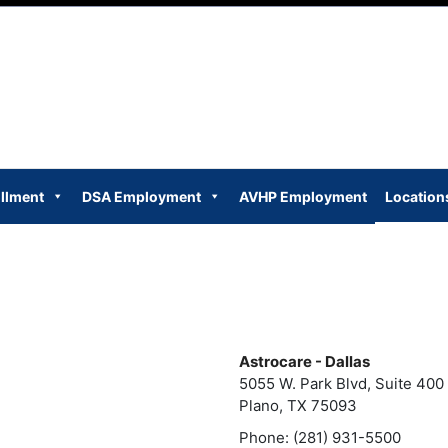
llment
DSA Employment
AVHP Employment
Location
Astrocare - Dallas
5055 W. Park Blvd, Suite 400
Plano, TX 75093
Phone: (281) 931-5500