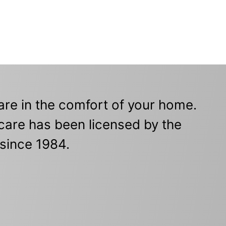
re in the comfort of your home.
care has been licensed by the
since 1984.