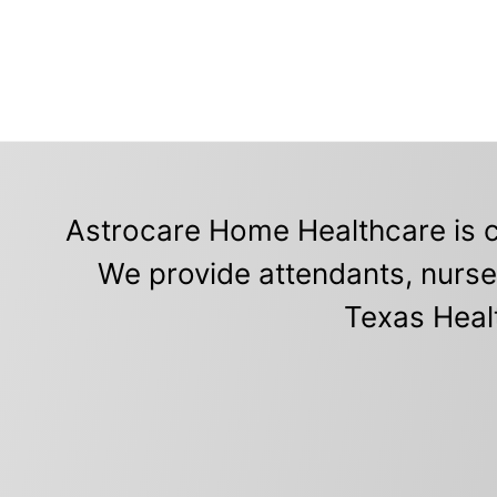
Astrocare Home Healthcare is c
We provide attendants, nurse
Texas Heal