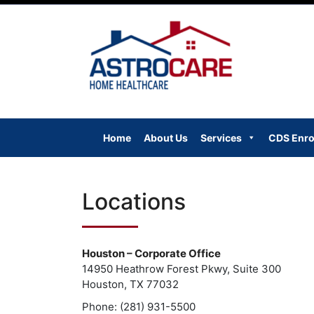
Skip
to
content
Home
About Us
Services
CDS Enro
Locations
Houston – Corporate Office
14950 Heathrow Forest Pkwy, Suite 300
Houston, TX 77032
Phone: (281) 931-5500