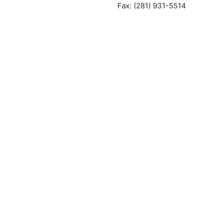
Fax: (281) 931-5514